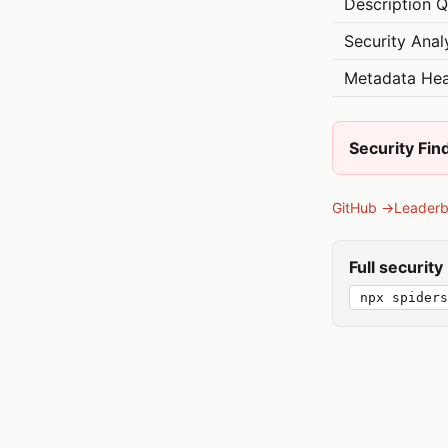
Description Q
Security Anal
Metadata Hea
Security Fin
GitHub →
Leader
Full securit
npx spiders