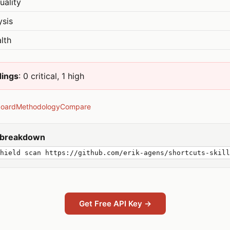
uality
ysis
lth
dings
: 0 critical, 1 high
board
Methodology
Compare
y breakdown
hield scan https://github.com/erik-agens/shortcuts-skill
Get Free API Key →