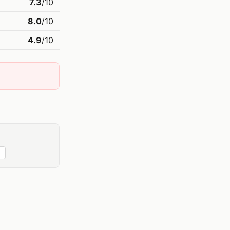
7.3
/10
8.0
/10
4.9
/10