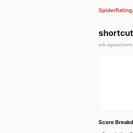
SpiderRating
shortcut
erik-agens/shortcut
Score Break