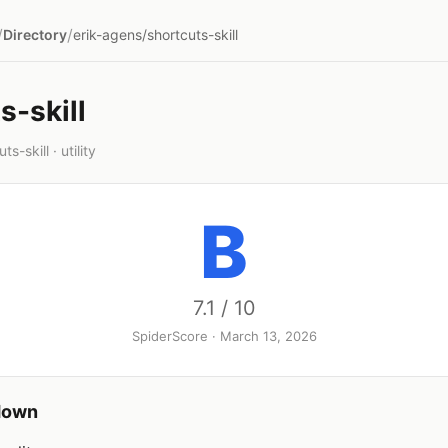
/
/
Directory
erik-agens/shortcuts-skill
s-skill
s-skill · utility
B
7.1 / 10
SpiderScore · March 13, 2026
down