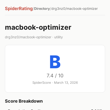
SpiderRating
/
/
Directory
drg3nz0/macbook-optimizer
macbook-optimizer
drg3nz0/macbook-optimizer · utility
B
7.4 / 10
SpiderScore · March 13, 2026
Score Breakdown