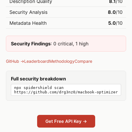
Description Quality
8.1
/10
Security Analysis
8.0
/10
Metadata Health
5.0
/10
Security Findings
: 0 critical, 1 high
GitHub →
Leaderboard
Methodology
Compare
Full security breakdown
npx spidershield scan
https://github.com/drg3nz0/macbook-optimizer
Get Free API Key →