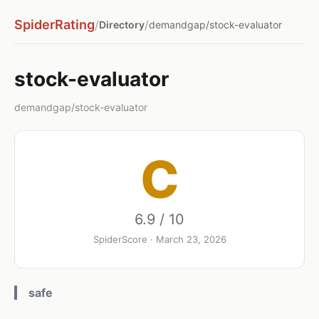
SpiderRating
/
/
Directory
demandgap/stock-evaluator
stock-evaluator
demandgap/stock-evaluator
C
6.9 / 10
SpiderScore · March 23, 2026
safe