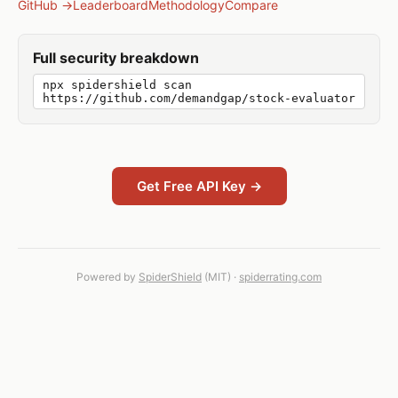
GitHub →
Leaderboard
Methodology
Compare
Full security breakdown
npx spidershield scan
https://github.com/demandgap/stock-evaluator
Get Free API Key →
Powered by
SpiderShield
(MIT) ·
spiderrating.com