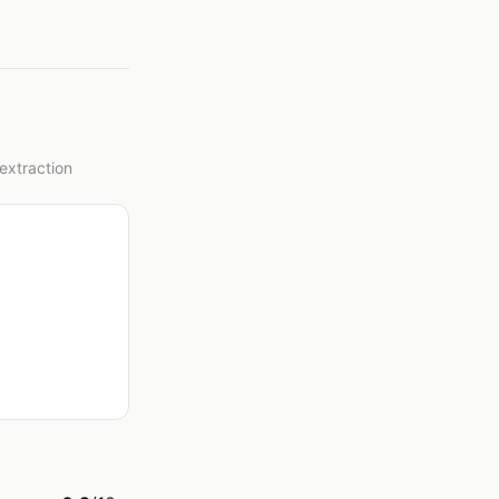
extraction