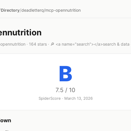
/
/
Directory
deadletterq/mcp-opennutrition
nnutrition
opennutrition · 164 stars · 🔎 <a name="search"></a>search & data 
B
7.5 / 10
SpiderScore · March 13, 2026
down