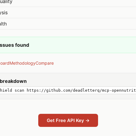
uality
ysis
lth
issues found
board
Methodology
Compare
y breakdown
hield scan https://github.com/deadletterq/mcp-opennutrit
Get Free API Key →