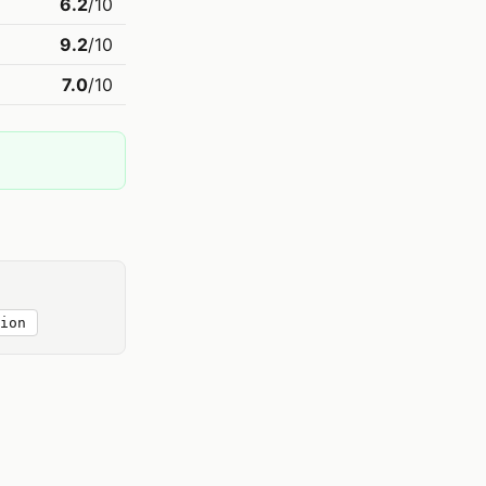
6.2
/10
9.2
/10
7.0
/10
ion