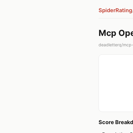
SpiderRating
Mcp Ope
deadletterq/mcp-
Score Break