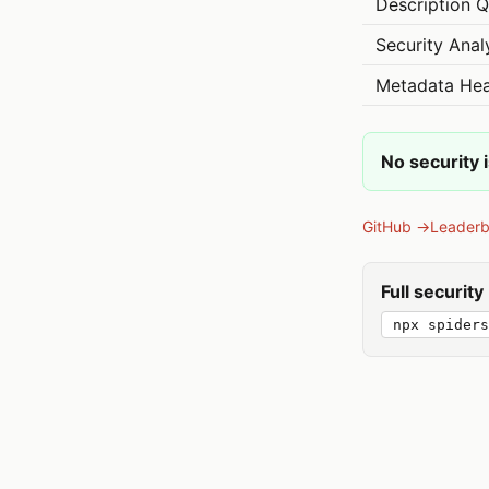
Description Q
Security Anal
Metadata Hea
No security 
GitHub →
Leader
Full securit
npx spiders