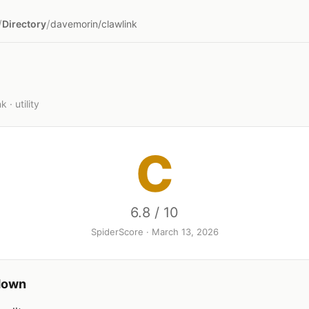
/
/
Directory
davemorin/clawlink
 · utility
C
6.8 / 10
SpiderScore · March 13, 2026
down