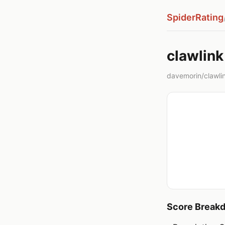
SpiderRating
clawlink
davemorin/clawlink
Score Break