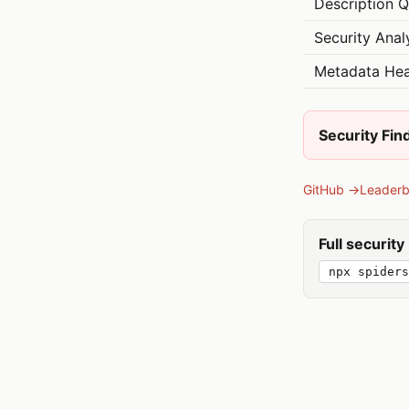
Description Q
Security Anal
Metadata Hea
Security Fin
GitHub →
Leader
Full securit
npx spiders