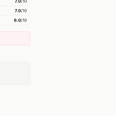
7.0
/10
7.0
/10
6.0
/10