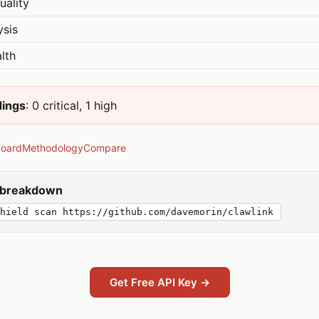
uality
ysis
lth
dings
: 0 critical, 1 high
board
Methodology
Compare
y breakdown
hield scan https://github.com/davemorin/clawlink
Get Free API Key →