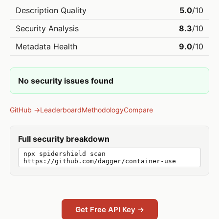
Description Quality
5.0
/10
Security Analysis
8.3
/10
Metadata Health
9.0
/10
No security issues found
GitHub →
Leaderboard
Methodology
Compare
Full security breakdown
npx spidershield scan
https://github.com/dagger/container-use
Get Free API Key →