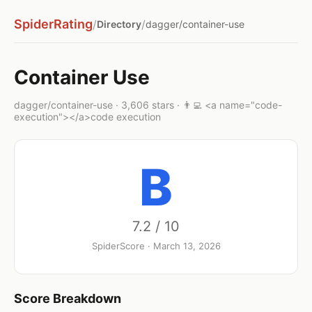
SpiderRating
/
/
Directory
dagger/container-use
Container Use
dagger/container-use · 3,606 stars · 👨‍💻 <a name="code-
execution"></a>code execution
B
7.2 / 10
SpiderScore · March 13, 2026
Score Breakdown