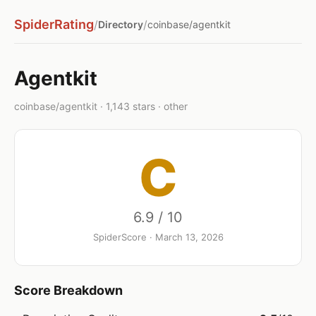
SpiderRating
/
/
Directory
coinbase/agentkit
Agentkit
coinbase/agentkit · 1,143 stars · other
C
6.9 / 10
SpiderScore · March 13, 2026
Score Breakdown