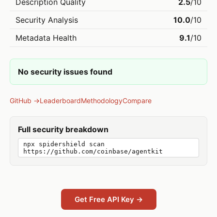
Description Quality
2.5
/10
Security Analysis
10.0
/10
Metadata Health
9.1
/10
No security issues found
GitHub →
Leaderboard
Methodology
Compare
Full security breakdown
npx spidershield scan
https://github.com/coinbase/agentkit
Get Free API Key →