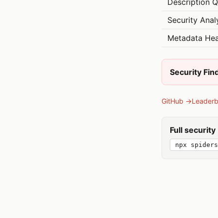
Description Q
Security Anal
Metadata Hea
Security Fin
GitHub →
Leader
Full securit
npx spiders