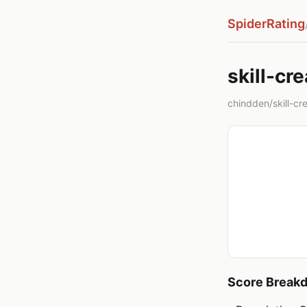
SpiderRating
skill-cre
chindden/skill-crea
Score Break