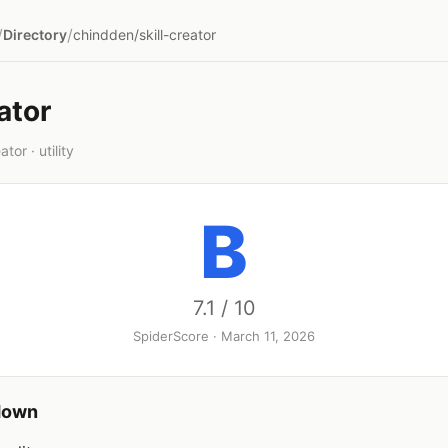
/
/
Directory
chindden/skill-creator
ator
tor · utility
B
7.1 / 10
SpiderScore · March 11, 2026
down