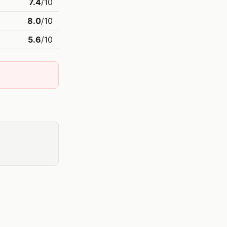
7.4
/10
8.0
/10
5.6
/10