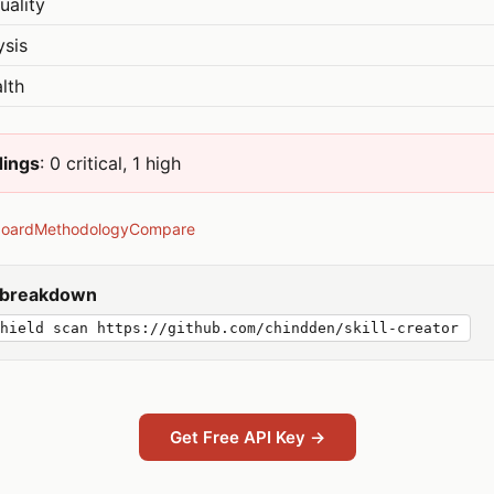
uality
ysis
lth
dings
: 0 critical, 1 high
board
Methodology
Compare
y breakdown
hield scan https://github.com/chindden/skill-creator
Get Free API Key →