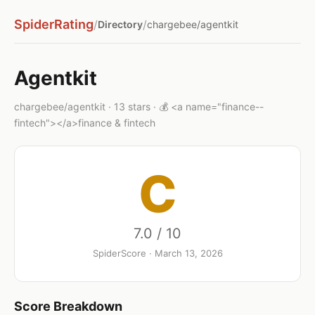
SpiderRating
/
/
Directory
chargebee/agentkit
Agentkit
chargebee/agentkit · 13 stars · 💰 <a name="finance--
fintech"></a>finance & fintech
C
7.0 / 10
SpiderScore · March 13, 2026
Score Breakdown