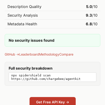
Description Quality
5.0
/10
Security Analysis
9.3
/10
Metadata Health
6.8
/10
No security issues found
GitHub →
Leaderboard
Methodology
Compare
Full security breakdown
npx spidershield scan
https://github.com/chargebee/agentkit
Get Free API Key →