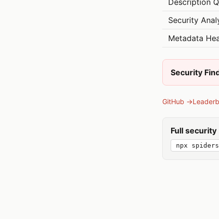
Description Q
Security Anal
Metadata Hea
Security Fin
GitHub →
Leader
Full securit
npx spiders