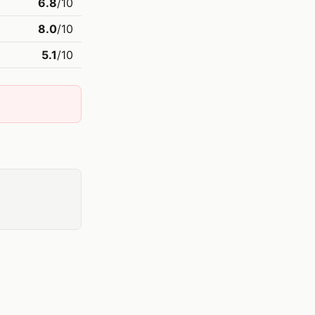
6.8
/10
8.0
/10
5.1
/10