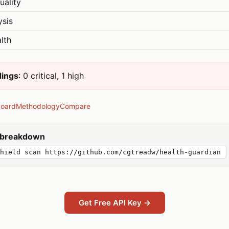
uality
ysis
lth
dings
: 0 critical, 1 high
board
Methodology
Compare
y breakdown
hield scan https://github.com/cgtreadw/health-guardian
Get Free API Key →