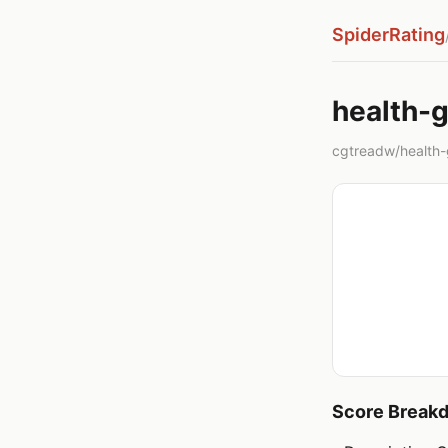
SpiderRating
health-
cgtreadw/health-gu
Score Break