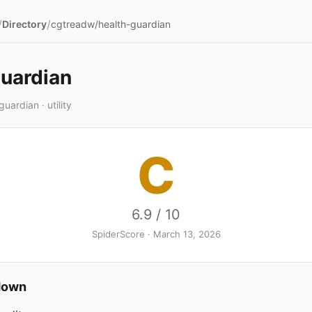
/
/
Directory
cgtreadw/health-guardian
guardian
ardian · utility
C
6.9 / 10
SpiderScore · March 13, 2026
down