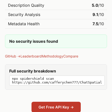
Description Quality
5.0
/10
Security Analysis
9.1
/10
Metadata Health
7.5
/10
No security issues found
GitHub →
Leaderboard
Methodology
Compare
Full security breakdown
npx spidershield scan
https://github.com/cafferychen777/ChatSpatial
Get Free API Key →