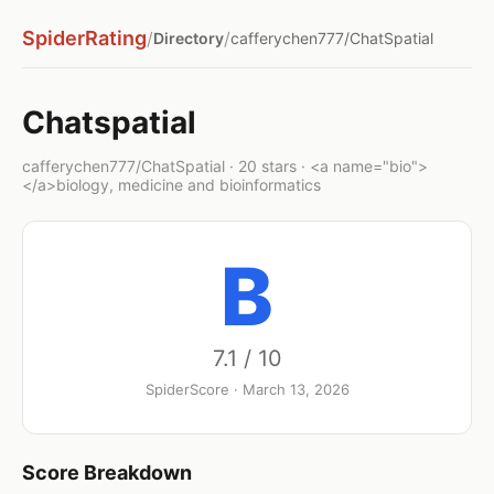
SpiderRating
/
/
Directory
cafferychen777/ChatSpatial
Chatspatial
cafferychen777/ChatSpatial · 20 stars · <a name="bio">
</a>biology, medicine and bioinformatics
B
7.1 / 10
SpiderScore · March 13, 2026
Score Breakdown