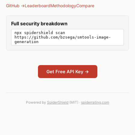
GitHub →
Leaderboard
Methodology
Compare
Full security breakdown
npx spidershield scan
https://github.com/bzsega/smtools-image-
generation
Get Free API Key →
Powered by
SpiderShield
(MIT) ·
spiderrating.com