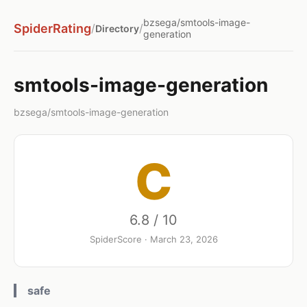
bzsega/smtools-image-
SpiderRating
/
/
Directory
generation
smtools-image-generation
bzsega/smtools-image-generation
C
6.8 / 10
SpiderScore · March 23, 2026
safe