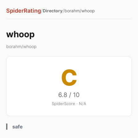
SpiderRating
/
/
Directory
borahm/whoop
whoop
borahm/whoop
C
6.8 / 10
SpiderScore · N/A
safe