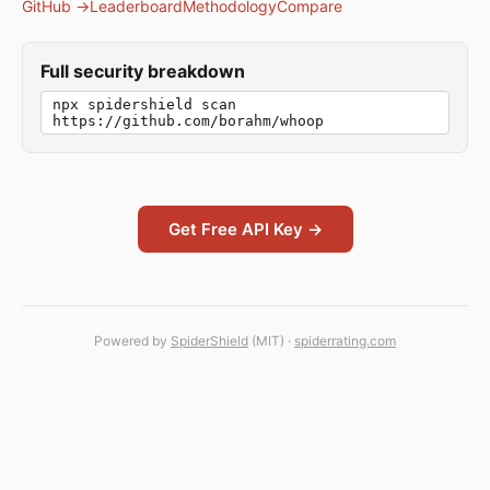
GitHub →
Leaderboard
Methodology
Compare
Full security breakdown
npx spidershield scan
https://github.com/borahm/whoop
Get Free API Key →
Powered by
SpiderShield
(MIT) ·
spiderrating.com