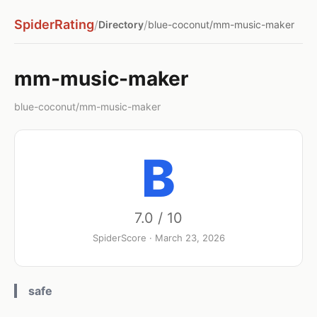
SpiderRating
/
/
Directory
blue-coconut/mm-music-maker
mm-music-maker
blue-coconut/mm-music-maker
B
7.0 / 10
SpiderScore · March 23, 2026
safe