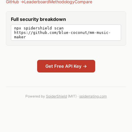
GitHub →
Leaderboard
Methodology
Compare
Full security breakdown
npx spidershield scan
https://github.com/blue-coconut/mm-music-
maker
Get Free API Key →
Powered by
SpiderShield
(MIT) ·
spiderrating.com