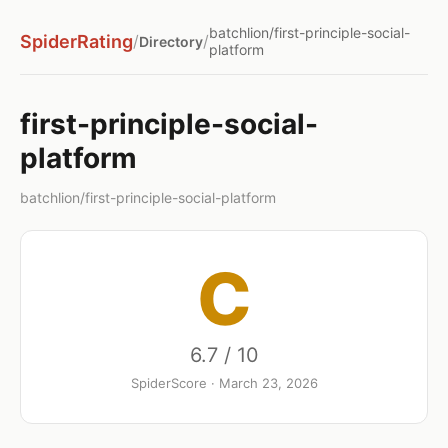
batchlion/first-principle-social-
SpiderRating
/
/
Directory
platform
first-principle-social-
platform
batchlion/first-principle-social-platform
C
6.7 / 10
SpiderScore · March 23, 2026