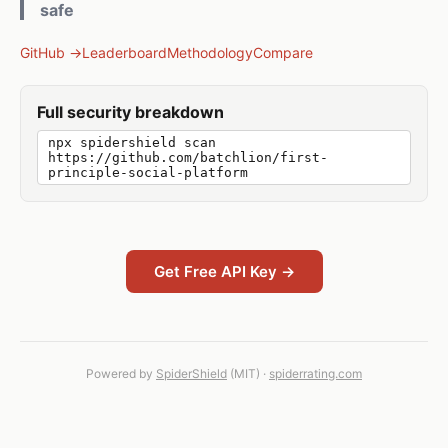
safe
GitHub →
Leaderboard
Methodology
Compare
Full security breakdown
npx spidershield scan
https://github.com/batchlion/first-
principle-social-platform
Get Free API Key →
Powered by
SpiderShield
(MIT) ·
spiderrating.com