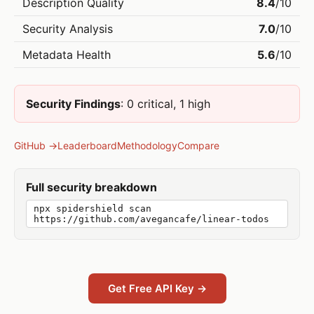
Description Quality
8.4
/10
Security Analysis
7.0
/10
Metadata Health
5.6
/10
Security Findings
: 0 critical, 1 high
GitHub →
Leaderboard
Methodology
Compare
Full security breakdown
npx spidershield scan
https://github.com/avegancafe/linear-todos
Get Free API Key →