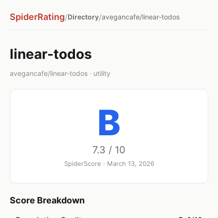
SpiderRating
/
/
Directory
avegancafe/linear-todos
linear-todos
avegancafe/linear-todos · utility
B
7.3 / 10
SpiderScore · March 13, 2026
Score Breakdown