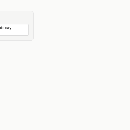
decay-