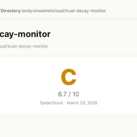
/
/
Directory
andyxinweiminicloud/trust-decay-monitor
ecay-monitor
oud/trust-decay-monitor
C
6.7 / 10
SpiderScore · March 23, 2026