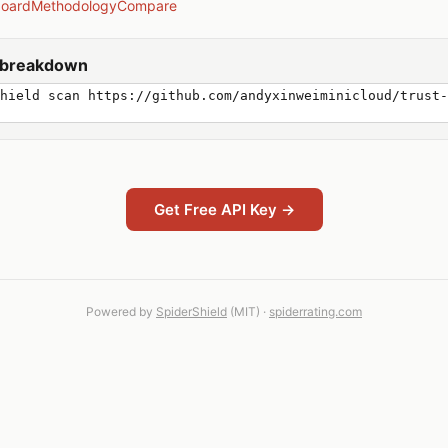
board
Methodology
Compare
y breakdown
hield scan https://github.com/andyxinweiminicloud/trust-
Get Free API Key →
Powered by
SpiderShield
(MIT) ·
spiderrating.com