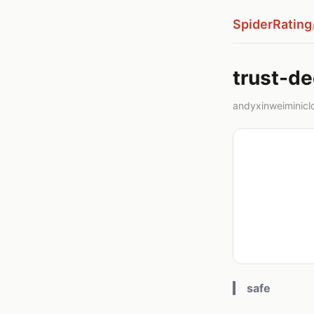
SpiderRating
trust-d
andyxinweiminicl
safe