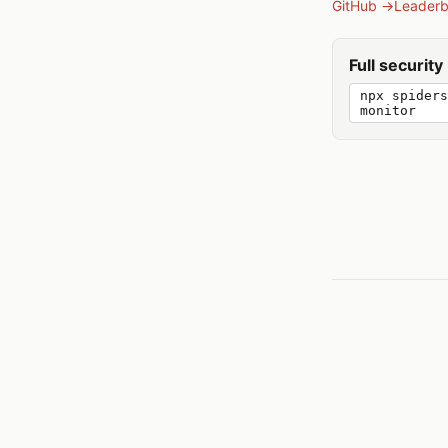
GitHub →
Leader
Full securit
npx spiders
monitor