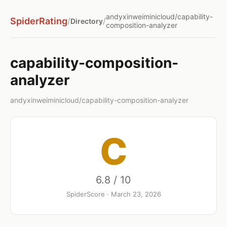
andyxinweiminicloud/capability-
SpiderRating
/
/
Directory
composition-analyzer
capability-composition-
analyzer
andyxinweiminicloud/capability-composition-analyzer
C
6.8 / 10
SpiderScore · March 23, 2026