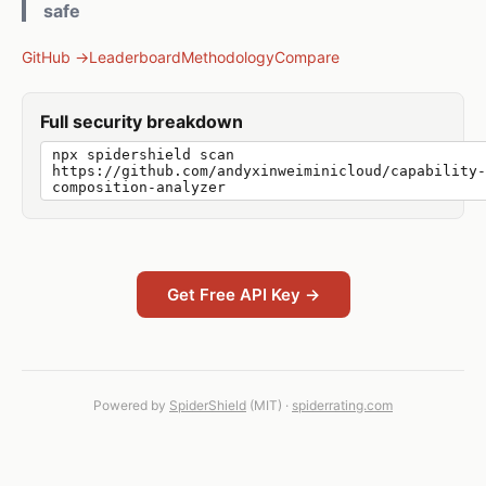
safe
GitHub →
Leaderboard
Methodology
Compare
Full security breakdown
npx spidershield scan
https://github.com/andyxinweiminicloud/capability-
composition-analyzer
Get Free API Key →
Powered by
SpiderShield
(MIT) ·
spiderrating.com