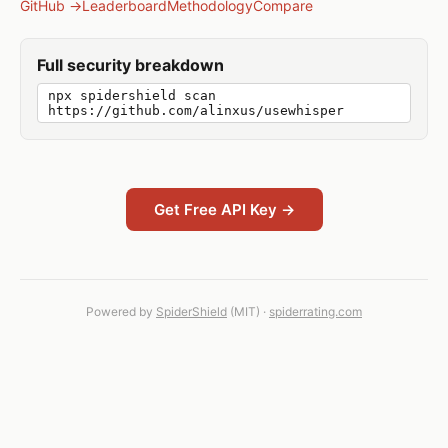
GitHub →
Leaderboard
Methodology
Compare
Full security breakdown
npx spidershield scan
https://github.com/alinxus/usewhisper
Get Free API Key →
Powered by
SpiderShield
(MIT) ·
spiderrating.com