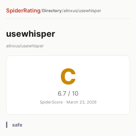
SpiderRating
/
/
Directory
alinxus/usewhisper
usewhisper
alinxus/usewhisper
C
6.7 / 10
SpiderScore · March 23, 2026
safe