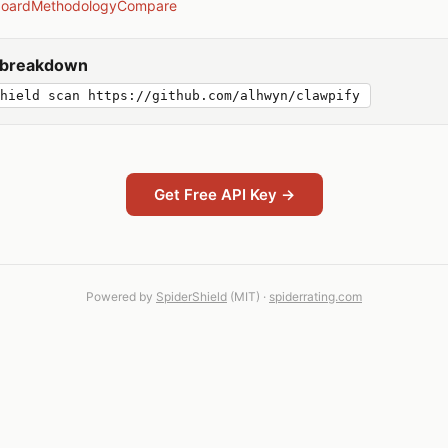
board
Methodology
Compare
y breakdown
hield scan https://github.com/alhwyn/clawpify
Get Free API Key →
Powered by
SpiderShield
(MIT) ·
spiderrating.com