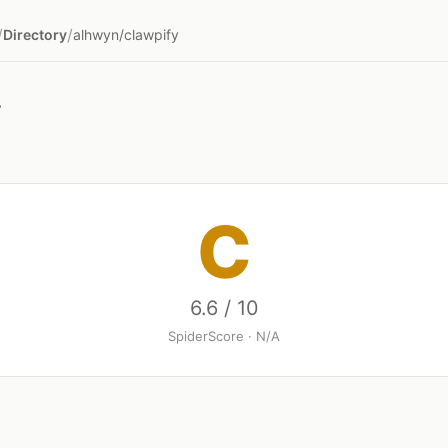
/
/
Directory
alhwyn/clawpify
y
C
6.6 / 10
SpiderScore · N/A