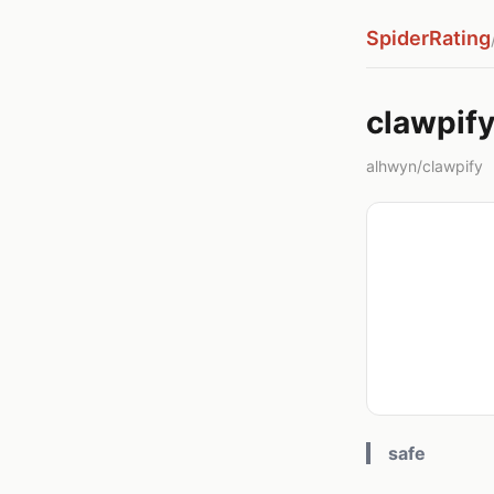
SpiderRating
clawpif
alhwyn/clawpify
safe