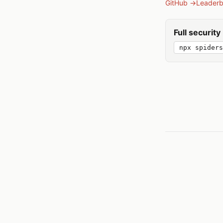
GitHub →
Leader
Full securit
npx spiders