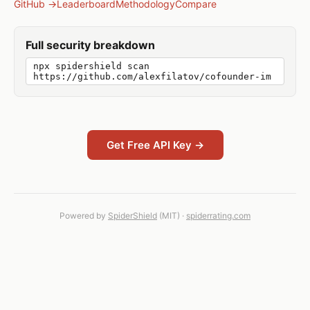
GitHub →
Leaderboard
Methodology
Compare
Full security breakdown
npx spidershield scan
https://github.com/alexfilatov/cofounder-im
Get Free API Key →
Powered by
SpiderShield
(MIT) ·
spiderrating.com