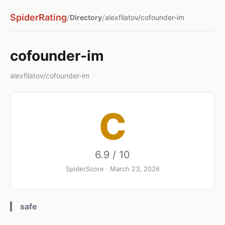
SpiderRating
/
/
Directory
alexfilatov/cofounder-im
cofounder-im
alexfilatov/cofounder-im
C
6.9 / 10
SpiderScore · March 23, 2026
safe