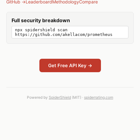
GitHub →
Leaderboard
Methodology
Compare
Full security breakdown
npx spidershield scan
https://github.com/akellacom/prometheus
Get Free API Key →
Powered by
SpiderShield
(MIT) ·
spiderrating.com