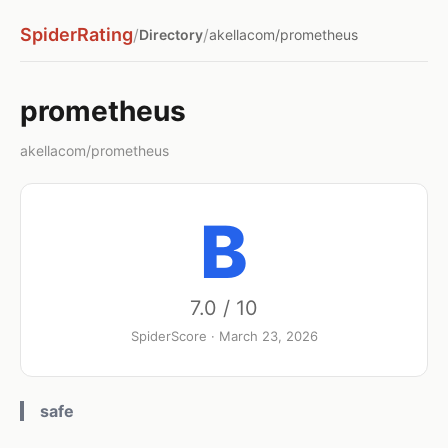
SpiderRating
/
/
Directory
akellacom/prometheus
prometheus
akellacom/prometheus
B
7.0 / 10
SpiderScore · March 23, 2026
safe