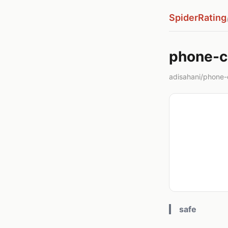
SpiderRating
phone-c
adisahani/phone-c
safe