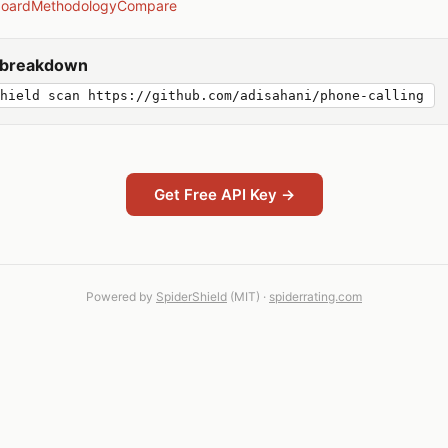
board
Methodology
Compare
y breakdown
hield scan https://github.com/adisahani/phone-calling
Get Free API Key →
Powered by
SpiderShield
(MIT) ·
spiderrating.com