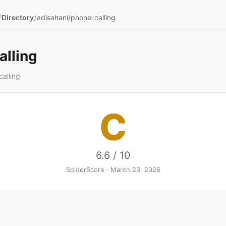
/
/
Directory
adisahani/phone-calling
alling
alling
C
6.6 / 10
SpiderScore · March 23, 2026