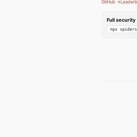
GitHub →
Leader
Full securit
npx spiders