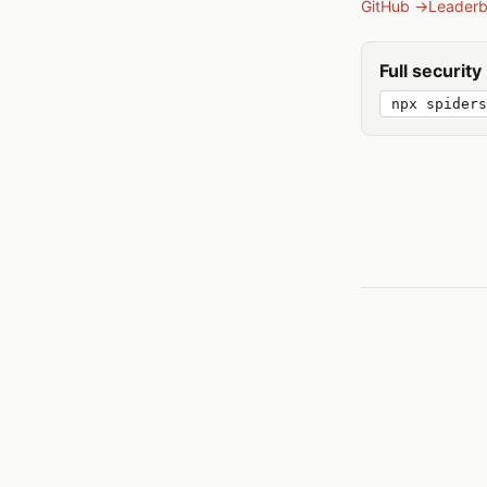
GitHub →
Leader
Full securit
npx spiders