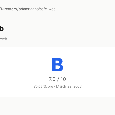
/
/
Directory
adamnaghs/safe-web
b
-web
B
7.0 / 10
SpiderScore · March 23, 2026