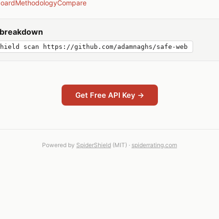
board
Methodology
Compare
y breakdown
hield scan https://github.com/adamnaghs/safe-web
Get Free API Key →
Powered by
SpiderShield
(MIT) ·
spiderrating.com