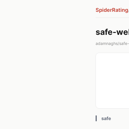
SpiderRating
safe-we
adamnaghs/safe
safe