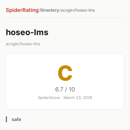
SpiderRating
/
/
Directory
acogkr/hoseo-lms
hoseo-lms
acogkr/hoseo-lms
C
6.7 / 10
SpiderScore · March 23, 2026
safe