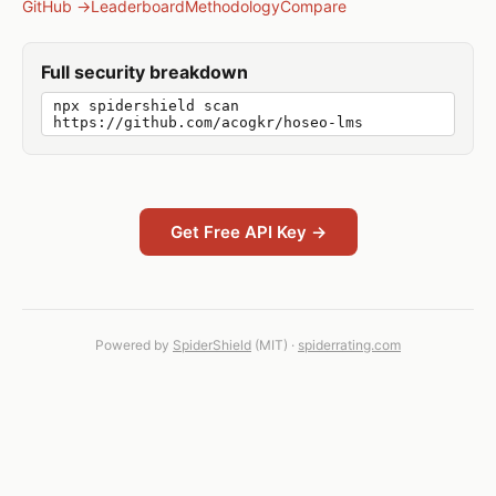
GitHub →
Leaderboard
Methodology
Compare
Full security breakdown
npx spidershield scan
https://github.com/acogkr/hoseo-lms
Get Free API Key →
Powered by
SpiderShield
(MIT) ·
spiderrating.com