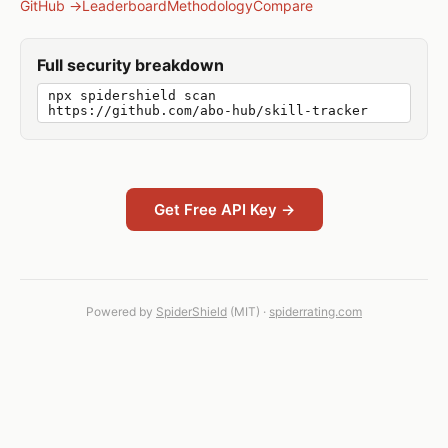
GitHub →
Leaderboard
Methodology
Compare
Full security breakdown
npx spidershield scan
https://github.com/abo-hub/skill-tracker
Get Free API Key →
Powered by
SpiderShield
(MIT) ·
spiderrating.com