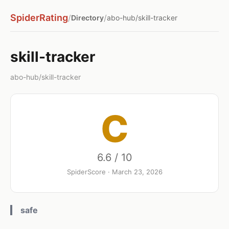
SpiderRating
/
/
Directory
abo-hub/skill-tracker
skill-tracker
abo-hub/skill-tracker
C
6.6 / 10
SpiderScore · March 23, 2026
safe