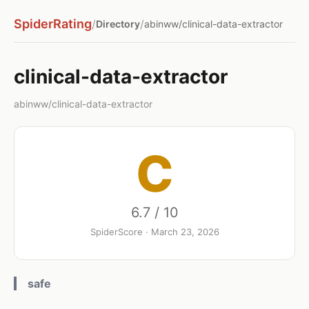
SpiderRating
/
/
Directory
abinww/clinical-data-extractor
clinical-data-extractor
abinww/clinical-data-extractor
C
6.7 / 10
SpiderScore · March 23, 2026
safe