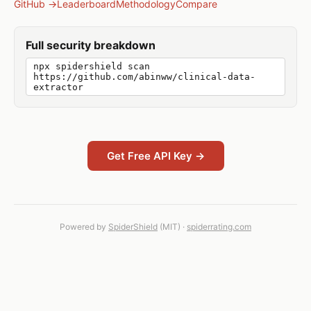
GitHub →
Leaderboard
Methodology
Compare
Full security breakdown
npx spidershield scan
https://github.com/abinww/clinical-data-
extractor
Get Free API Key →
Powered by
SpiderShield
(MIT) ·
spiderrating.com