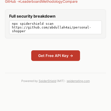
GitHub →
Leaderboard
Methodology
Compare
Full security breakdown
npx spidershield scan
https://github.com/abdullah4ai/personal-
shopper
Get Free API Key →
Powered by
SpiderShield
(MIT) ·
spiderrating.com