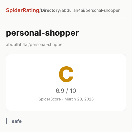
SpiderRating
/
/
Directory
abdullah4ai/personal-shopper
personal-shopper
abdullah4ai/personal-shopper
C
6.9 / 10
SpiderScore · March 23, 2026
safe