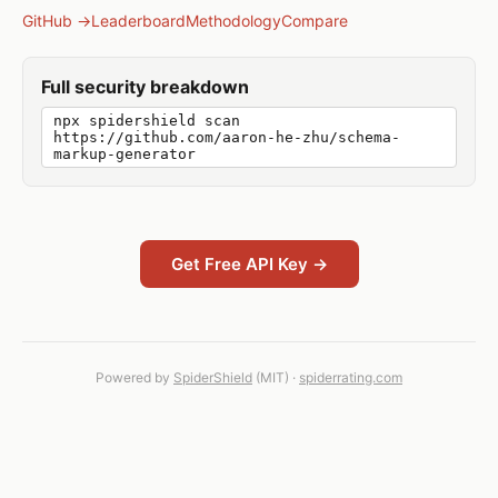
GitHub →
Leaderboard
Methodology
Compare
Full security breakdown
npx spidershield scan
https://github.com/aaron-he-zhu/schema-
markup-generator
Get Free API Key →
Powered by
SpiderShield
(MIT) ·
spiderrating.com