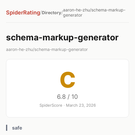
aaron-he-zhu/schema-markup-
SpiderRating
/
/
Directory
generator
schema-markup-generator
aaron-he-zhu/schema-markup-generator
C
6.8 / 10
SpiderScore · March 23, 2026
safe