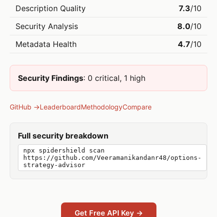
Description Quality
7.3
/10
Security Analysis
8.0
/10
Metadata Health
4.7
/10
Security Findings
: 0 critical, 1 high
GitHub →
Leaderboard
Methodology
Compare
Full security breakdown
npx spidershield scan
https://github.com/Veeramanikandanr48/options-
strategy-advisor
Get Free API Key →