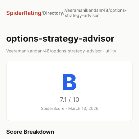
Veeramanikandanr48/options-
SpiderRating
/
/
Directory
strategy-advisor
options-strategy-advisor
Veeramanikandanr48/options-strategy-advisor · utility
B
7.1 / 10
SpiderScore · March 13, 2026
Score Breakdown