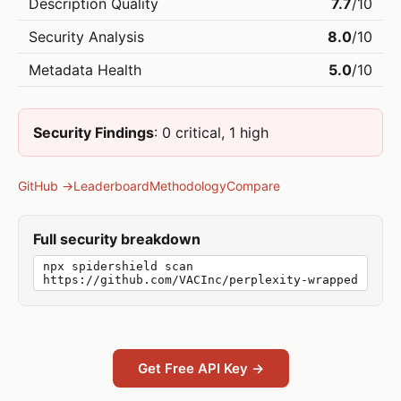
Description Quality
7.7
/10
Security Analysis
8.0
/10
Metadata Health
5.0
/10
Security Findings
: 0 critical, 1 high
GitHub →
Leaderboard
Methodology
Compare
Full security breakdown
npx spidershield scan
https://github.com/VACInc/perplexity-wrapped
Get Free API Key →