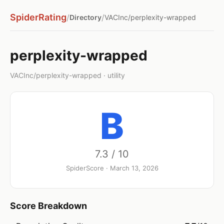
SpiderRating
/
/
Directory
VACInc/perplexity-wrapped
perplexity-wrapped
VACInc/perplexity-wrapped · utility
B
7.3 / 10
SpiderScore · March 13, 2026
Score Breakdown