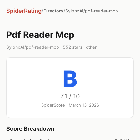
SpiderRating
/
/
Directory
SylphxAI/pdf-reader-mcp
Pdf Reader Mcp
SylphxAI/pdf-reader-mcp · 552 stars · other
B
7.1 / 10
SpiderScore · March 13, 2026
Score Breakdown