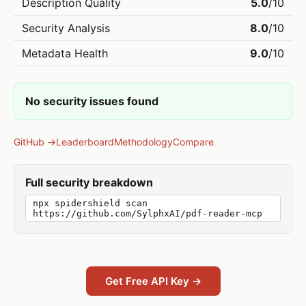
Description Quality
5.0
/10
Security Analysis
8.0
/10
Metadata Health
9.0
/10
No security issues found
GitHub →
Leaderboard
Methodology
Compare
Full security breakdown
npx spidershield scan
https://github.com/SylphxAI/pdf-reader-mcp
Get Free API Key →