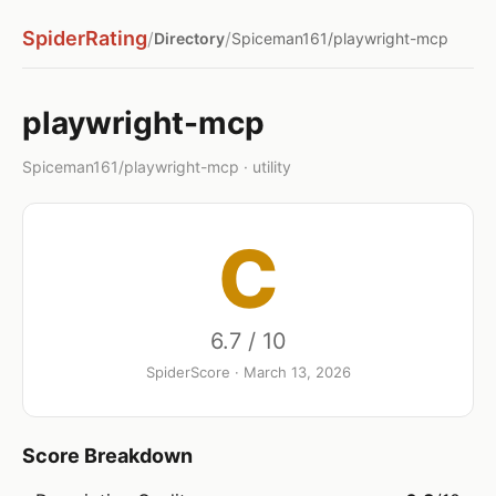
SpiderRating
/
/
Directory
Spiceman161/playwright-mcp
playwright-mcp
Spiceman161/playwright-mcp · utility
C
6.7 / 10
SpiderScore · March 13, 2026
Score Breakdown