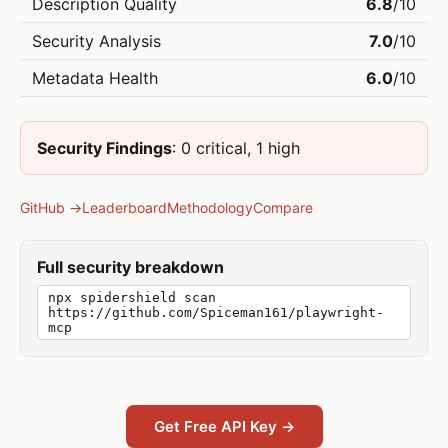
Description Quality
6.8
/10
Security Analysis
7.0
/10
Metadata Health
6.0
/10
Security Findings
: 0 critical, 1 high
GitHub →
Leaderboard
Methodology
Compare
Full security breakdown
npx spidershield scan
https://github.com/Spiceman161/playwright-
mcp
Get Free API Key →