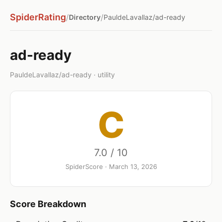
SpiderRating
/
/
Directory
PauldeLavallaz/ad-ready
ad-ready
PauldeLavallaz/ad-ready · utility
C
7.0 / 10
SpiderScore · March 13, 2026
Score Breakdown