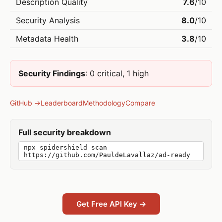
Description Quality
7.6
/10
Security Analysis
8.0
/10
Metadata Health
3.8
/10
Security Findings
: 0 critical, 1 high
GitHub →
Leaderboard
Methodology
Compare
Full security breakdown
npx spidershield scan
https://github.com/PauldeLavallaz/ad-ready
Get Free API Key →