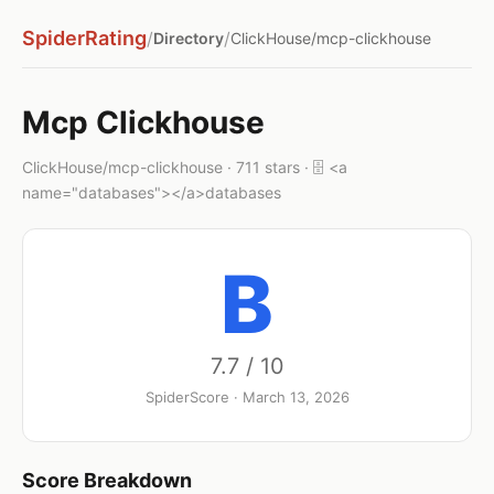
SpiderRating
/
/
Directory
ClickHouse/mcp-clickhouse
Mcp Clickhouse
ClickHouse/mcp-clickhouse · 711 stars · 🗄️ <a
name="databases"></a>databases
B
7.7 / 10
SpiderScore · March 13, 2026
Score Breakdown