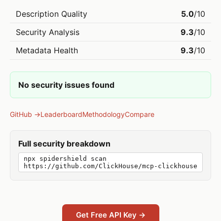
Description Quality
5.0
/10
Security Analysis
9.3
/10
Metadata Health
9.3
/10
No security issues found
GitHub →
Leaderboard
Methodology
Compare
Full security breakdown
npx spidershield scan
https://github.com/ClickHouse/mcp-clickhouse
Get Free API Key →