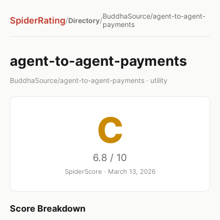
BuddhaSource/agent-to-agent-
SpiderRating
/
/
Directory
payments
agent-to-agent-payments
BuddhaSource/agent-to-agent-payments · utility
C
6.8 / 10
SpiderScore · March 13, 2026
Score Breakdown