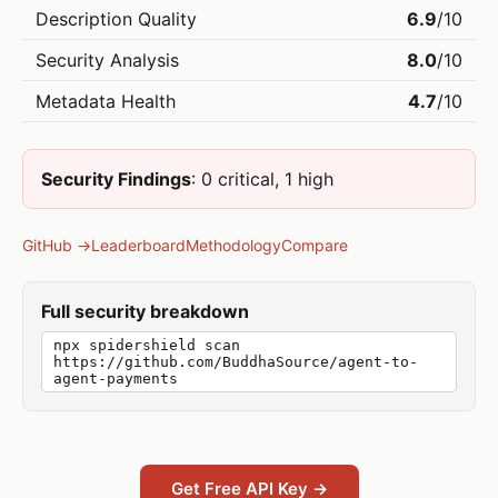
Description Quality
6.9
/10
Security Analysis
8.0
/10
Metadata Health
4.7
/10
Security Findings
: 0 critical, 1 high
GitHub →
Leaderboard
Methodology
Compare
Full security breakdown
npx spidershield scan
https://github.com/BuddhaSource/agent-to-
agent-payments
Get Free API Key →