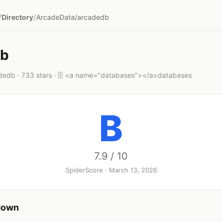
/
/
Directory
ArcadeData/arcadedb
db
edb · 733 stars · 🗄️ <a name="databases"></a>databases
B
7.9 / 10
SpiderScore · March 13, 2026
down