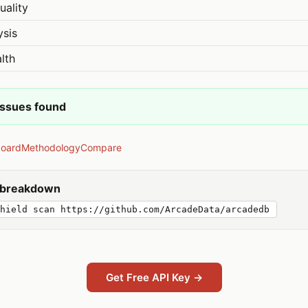
uality
ysis
lth
issues found
board
Methodology
Compare
y breakdown
hield scan https://github.com/ArcadeData/arcadedb
Get Free API Key →