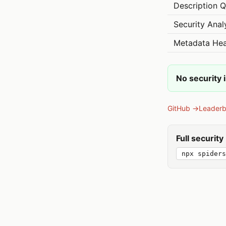
Description Q
Security Anal
Metadata Hea
No security 
GitHub →
Leader
Full securit
npx spiders