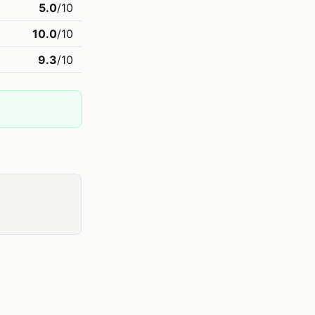
5.0
/10
10.0
/10
9.3
/10