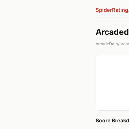
SpiderRating
Arcade
ArcadeData/arcad
Score Break