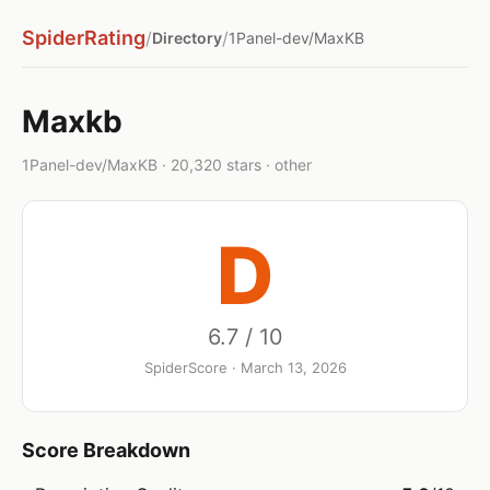
SpiderRating
/
/
Directory
1Panel-dev/MaxKB
Maxkb
1Panel-dev/MaxKB · 20,320 stars · other
D
6.7 / 10
SpiderScore · March 13, 2026
Score Breakdown