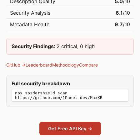
Description Quality
5.0
/10
Security Analysis
6.1
/10
Metadata Health
9.7
/10
Security Findings
: 2 critical, 0 high
GitHub →
Leaderboard
Methodology
Compare
Full security breakdown
npx spidershield scan
https://github.com/1Panel-dev/MaxKB
Get Free API Key →