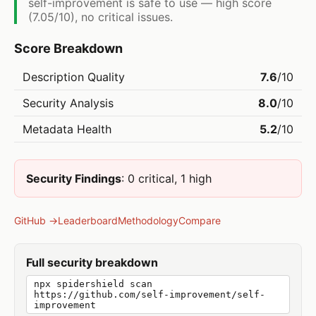
self-improvement is safe to use — high score
(7.05/10), no critical issues.
Score Breakdown
Description Quality
7.6
/10
Security Analysis
8.0
/10
Metadata Health
5.2
/10
Security Findings
: 0 critical, 1 high
GitHub →
Leaderboard
Methodology
Compare
Full security breakdown
npx spidershield scan
https://github.com/self-improvement/self-
improvement