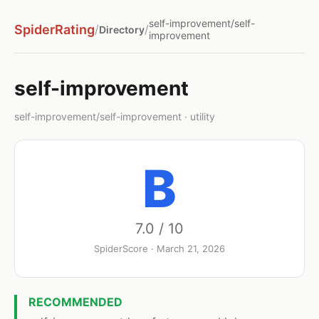
self-improvement/self-
SpiderRating
/
/
Directory
improvement
self-improvement
self-improvement/self-improvement · utility
B
7.0 / 10
SpiderScore · March 21, 2026
RECOMMENDED